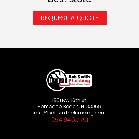
REQUEST A QUOTE
1901 NW 16th St.
Pompano Beach, FL 33069
info@bobsmithplumbing.com
954.946.7751