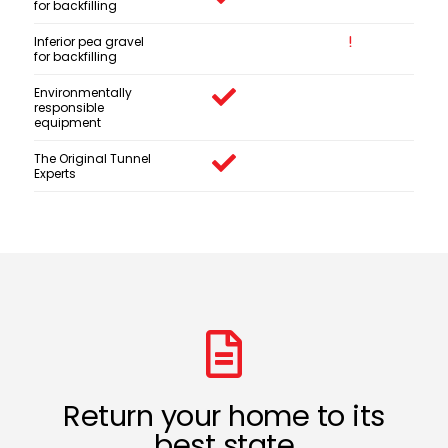
for backfilling
Inferior pea gravel
for backfilling
Environmentally
responsible
equipment
The Original Tunnel
Experts
Return your home to its
best state