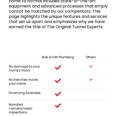
home to normal includes state-of-the-art
equipment and advanced processes that simply
cannot be matched by our competitors. This
page highlights the unique features and services
that set us apart and emphasizes why we have
earned the title of The Original Tunnel Experts.
Bob Smith Plumbing
Others
No damage to your
home’s floors
No trenches inside
your home
Financing Available
Narrated
camera/video
inspections