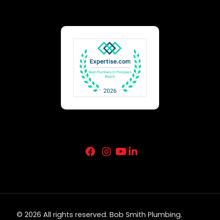
© 2026 All rights reserved. Bob Smith Plumbing.