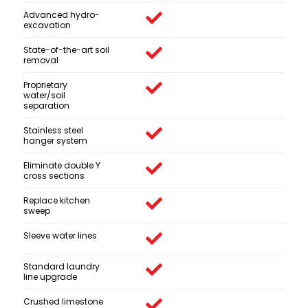
Advanced hydro-
excavation
State-of-the-art soil
removal
Proprietary
water/soil
separation
Stainless steel
hanger system
Eliminate double Y
cross sections
Replace kitchen
sweep
Sleeve water lines
Standard laundry
line upgrade
Crushed limestone