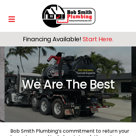
Financing Available!
Start Here.
We Are The Best
Bob Smith Plumbing’s commitment to return your