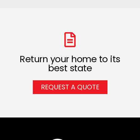
Return your home to its
best state
REQUEST A QUOTE