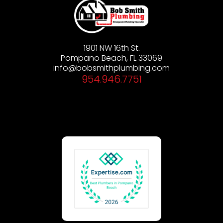
1901 NW 16th St.
Pompano Beach, FL 33069
info@bobsmithplumbing.com
954.946.7751