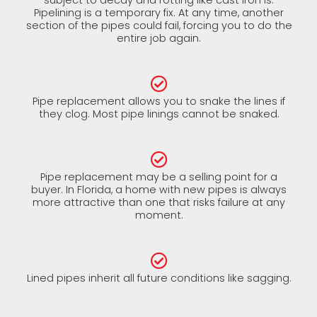
Pipelining is a temporary fix. At any time, another
section of the pipes could fail, forcing you to do the
entire job again.
Pipe replacement allows you to snake the lines if
they clog. Most pipe linings cannot be snaked.
Pipe replacement may be a selling point for a
buyer. In Florida, a home with new pipes is always
more attractive than one that risks failure at any
moment.
Lined pipes inherit all future conditions like sagging.