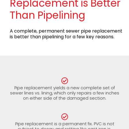
Replacement is Better
Than Pipelining
A complete, permanent sewer pipe replacement
is better than pipelining for a few key reasons.
Pipe replacement yields a new complete set of
sewer lines vs. lining, which only repairs a few inches
on either side of the damaged section.
Pipe replacement is a permanent fix. PVC is not
subject to decay and rotting like cast iron is.