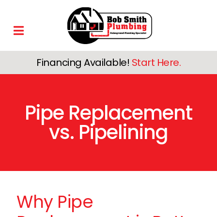
Financing Available!
Start Here.
Pipe Replacement
vs. Pipelining
Why Pipe