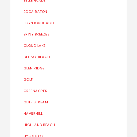
BELLE GLADE
BOCA RATON
BOYNTON BEACH
BRINY BREEZES
CLOUD LAKE
DELRAY BEACH
GLEN RIDGE
GOLF
GREENACRES
GULF STREAM
HAVERHILL
HIGHLAND BEACH
HYPOLUXO