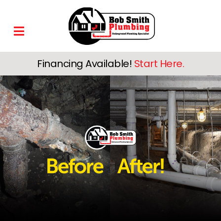
Financing Available!
Start Here.