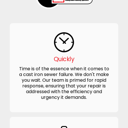
Quickly
Time is of the essence when it comes to
a cast iron sewer failure. We don't make
you wait. Our team is primed for rapid
response, ensuring that your repair is
addressed with the efficiency and
urgency it demands.