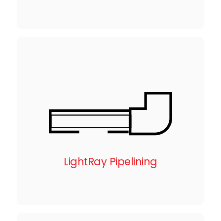
LightRay Pipelining