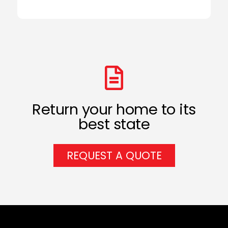
Return your home to its
best state
REQUEST A QUOTE