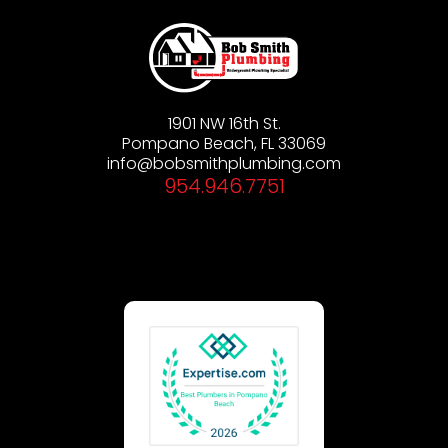
1901 NW 16th St.
Pompano Beach, FL 33069
info@bobsmithplumbing.com
954.946.7751