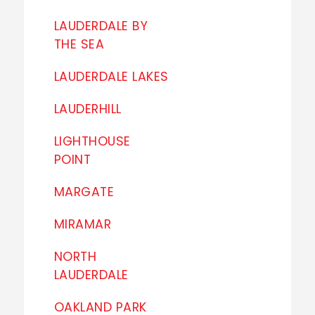
LAUDERDALE BY
THE SEA
LAUDERDALE LAKES
LAUDERHILL
LIGHTHOUSE
POINT
MARGATE
MIRAMAR
NORTH
LAUDERDALE
OAKLAND PARK