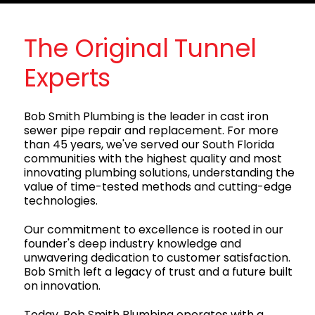
The Original Tunnel
Experts
Bob Smith Plumbing is the leader in cast iron
sewer pipe repair and replacement. For more
than 45 years, we've served our South Florida
communities with the highest quality and most
innovating plumbing solutions, understanding the
value of time-tested methods and cutting-edge
technologies.
Our commitment to excellence is rooted in our
founder's deep industry knowledge and
unwavering dedication to customer satisfaction.
Bob Smith left a legacy of trust and a future built
on innovation.
Today, Bob Smith Plumbing operates with a