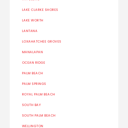
LAKE CLARKE SHORES
LAKE WORTH
LANTANA
LOXAHATCHEE GROVES
MANALAPAN
OCEAN RIDGE
PALM BEACH
PALM SPRINGS
ROYAL PALM BEACH
SOUTH BAY
SOUTH PALM BEACH
WELLINGTON