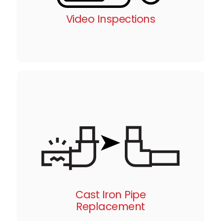
Video Inspections
Cast Iron Pipe
Replacement