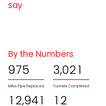
say
By the Numbers
,
9
7
5
3
0
2
1
Miles Pipe Replaced
Tunnels Completed
,
1
2
9
4
1
1
2