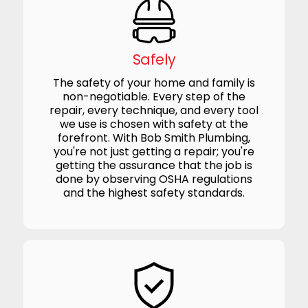
Safely
The safety of your home and family is
non-negotiable. Every step of the
repair, every technique, and every tool
we use is chosen with safety at the
forefront. With Bob Smith Plumbing,
you're not just getting a repair; you're
getting the assurance that the job is
done by observing OSHA regulations
and the highest safety standards.