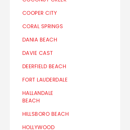
COOPER CITY
CORAL SPRINGS
DANIA BEACH
DAVIE CAST
DEERFIELD BEACH
FORT LAUDERDALE
HALLANDALE
BEACH
HILLSBORO BEACH
HOLLYWOOD