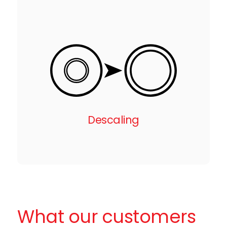
Descaling
What our customers