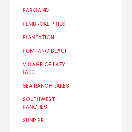
PARKLAND
PEMBROKE PINES
PLANTATION
POMPANO BEACH
VILLAGE OF LAZY
LAKE
SEA RANCH LAKES
SOUTHWEST
RANCHES
SUNRISE