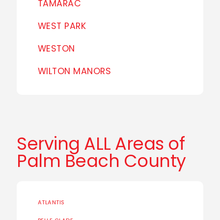
TAMARAC
WEST PARK
WESTON
WILTON MANORS
Serving ALL Areas of
Palm Beach County
ATLANTIS