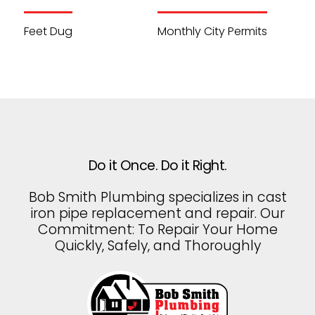
Feet Dug
Monthly City Permits
Do it Once. Do it Right.
Bob Smith Plumbing specializes in cast
iron pipe replacement and repair. Our
Commitment: To Repair Your Home
Quickly, Safely, and Thoroughly