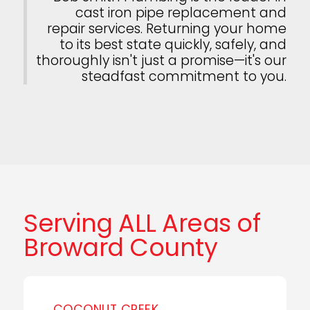
cast iron pipe replacement and
repair services. Returning your home
to its best state quickly, safely, and
thoroughly isn't just a promise—it's our
steadfast commitment to you.
Serving ALL Areas of
Broward County
COCONUT CREEK