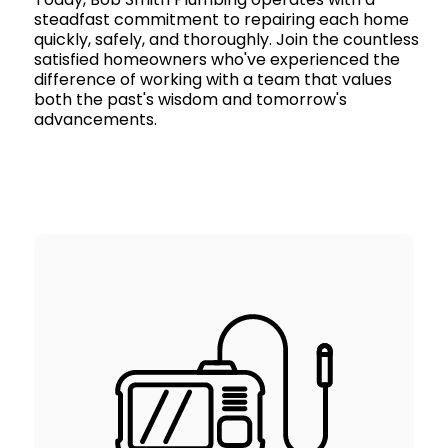
steadfast commitment to repairing each home
quickly, safely, and thoroughly. Join the countless
satisfied homeowners who've experienced the
difference of working with a team that values
both the past's wisdom and tomorrow's
advancements.