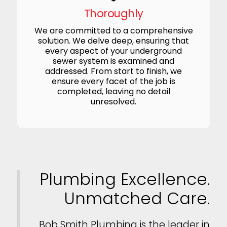
Thoroughly
We are committed to a comprehensive
solution. We delve deep, ensuring that
every aspect of your underground
sewer system is examined and
addressed. From start to finish, we
ensure every facet of the job is
completed, leaving no detail
unresolved.
Plumbing Excellence.
Unmatched Care.
Bob Smith Plumbing is the leader in