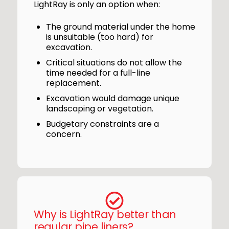
LightRay is only an option when:
The ground material under the home
is unsuitable (too hard) for
excavation.
Critical situations do not allow the
time needed for a full-line
replacement.
Excavation would damage unique
landscaping or vegetation.
Budgetary constraints are a
concern.
Why is LightRay better than
regular pipe liners?