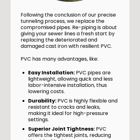
Following the conclusion of our precise
tunneling process, we replace the
compromised pipes. Re-piping is about
giving your sewer lines a fresh start by
replacing the deteriorated and
damaged cast iron with resilient PVC.
PVC has many advantages, like:
Easy Installation:
PVC pipes are
lightweight, allowing quick and less
labor-intensive installation, thus
lowering costs.
Durability:
PVC is highly flexible and
resistant to cracks and leaks,
making it ideal for high-pressure
settings.
Superior Joint Tightness:
PVC
offers the tightest joints, reducing