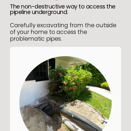
The non-destructive way to access the
pipeline underground.
Carefully excavating from the outside
of your home to access the
problematic pipes.