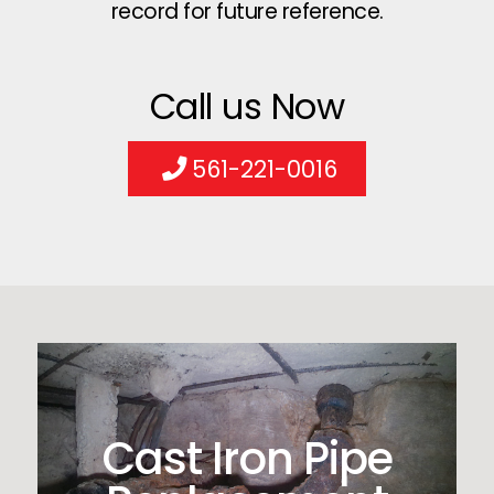
record for future reference.
Call us Now
561-221-0016
Cast Iron Pipe