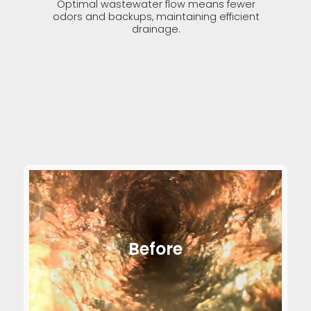
Optimal wastewater flow means fewer
odors and backups, maintaining efficient
drainage.
Before