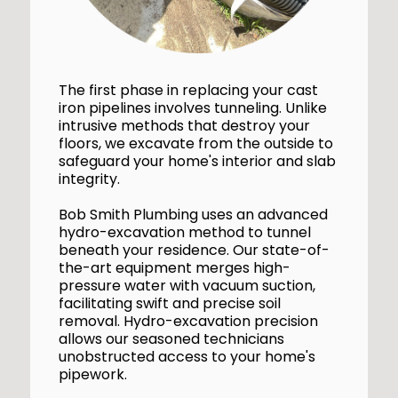
The first phase in replacing your cast
iron pipelines involves tunneling. Unlike
intrusive methods that destroy your
floors, we excavate from the outside to
safeguard your home's interior and slab
integrity.
Bob Smith Plumbing uses an advanced
hydro-excavation method to tunnel
beneath your residence. Our state-of-
the-art equipment merges high-
pressure water with vacuum suction,
facilitating swift and precise soil
removal. Hydro-excavation precision
allows our seasoned technicians
unobstructed access to your home's
pipework.