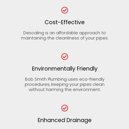
Cost-Effective
Descaling is an affordable approach to
maintaining the cleanliness of your pipes.
Environmentally Friendly
Bob Smith Plumbing uses eco-friendly
procedures, keeping your pipes clean
without harming the environment.
Enhanced Drainage