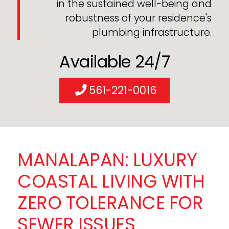
in the sustained well-being and
robustness of your residence's
plumbing infrastructure.
Available 24/7
561-221-0016
MANALAPAN: LUXURY
COASTAL LIVING WITH
ZERO TOLERANCE FOR
SEWER ISSUES