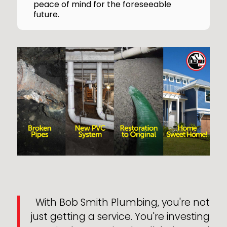
peace of mind for the foreseeable
future.
With Bob Smith Plumbing, you're not
just getting a service. You're investing