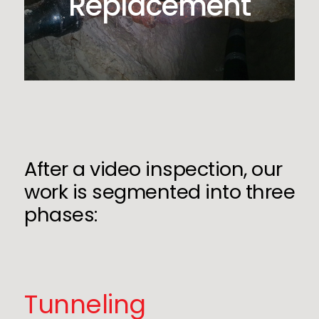
Replacement
After a video inspection, our
work is segmented into three
phases:
Tunneling