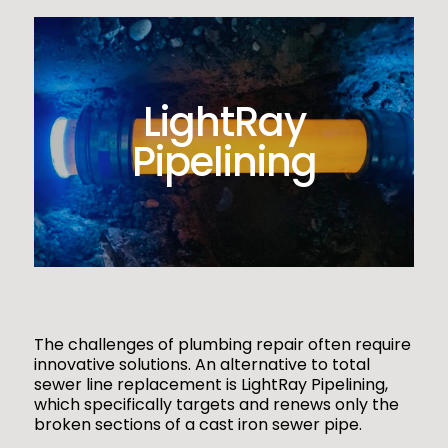
LightRay
Pipelining
The challenges of plumbing repair often require
innovative solutions. An alternative to total
sewer line replacement is LightRay Pipelining,
which specifically targets and renews only the
broken sections of a cast iron sewer pipe.