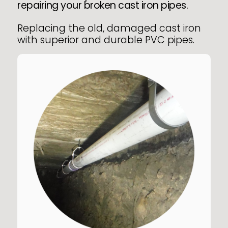
repairing your broken cast iron pipes.
Replacing the old, damaged cast iron
with superior and durable PVC pipes.