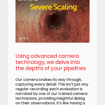
Using advanced camera
technology, we delve into
the depths of your pipelines
Our camera snakes its way through,
capturing every detail. This isn't just any
regular recording; each evaluation is
narrated by one of our trained camera
technicians, providing insightful dialog
on their observations. It's like having a