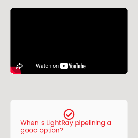
When is LightRay pipelining a
good option?