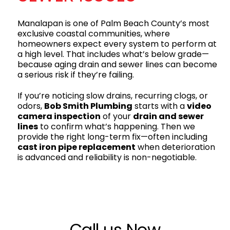
Manalapan is one of Palm Beach County’s most
exclusive coastal communities, where
homeowners expect every system to perform at
a high level. That includes what’s below grade—
because aging drain and sewer lines can become
a serious risk if they’re failing.
If you’re noticing slow drains, recurring clogs, or
odors,
Bob Smith Plumbing
starts with a
video
camera inspection
of your
drain and sewer
lines
to confirm what’s happening. Then we
provide the right long-term fix—often including
cast iron pipe replacement
when deterioration
is advanced and reliability is non-negotiable.
Call us Now