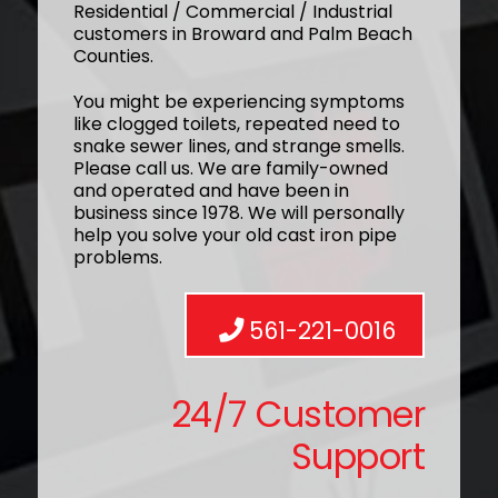
Residential / Commercial / Industrial
customers in Broward and Palm Beach
Counties.
You might be experiencing symptoms
like clogged toilets, repeated need to
snake sewer lines, and strange smells.
Please call us. We are family-owned
and operated and have been in
business since 1978. We will personally
help you solve your old cast iron pipe
problems.
561-221-0016
24/7 Customer
Support