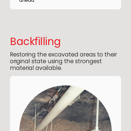
ahead.
Backfilling
Restoring the excavated areas to their
original state using the strongest
material available.