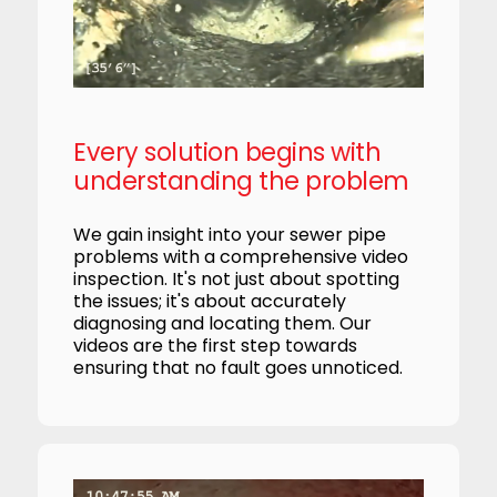
Every solution begins with
understanding the problem
We gain insight into your sewer pipe
problems with a comprehensive video
inspection. It's not just about spotting
the issues; it's about accurately
diagnosing and locating them. Our
videos are the first step towards
ensuring that no fault goes unnoticed.