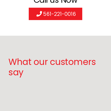
561-221-0016
What our customers
say