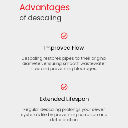
Advantages
of descaling
Improved Flow
Descaling restores pipes to their original
diameter, ensuring smooth wastewater
flow and preventing blockages.
Extended Lifespan
Regular descaling prolongs your sewer
system's life by preventing corrosion and
deterioration.