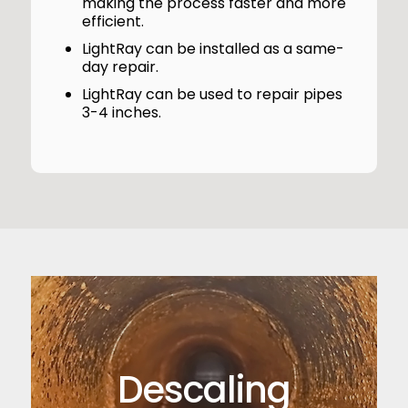
making the process faster and more
efficient.
LightRay can be installed as a same-
day repair.
LightRay can be used to repair pipes
3-4 inches.
Descaling