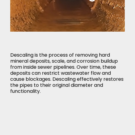
Descaling is the process of removing hard
mineral deposits, scale, and corrosion buildup
from inside sewer pipelines. Over time, these
deposits can restrict wastewater flow and
cause blockages. Descaling effectively restores
the pipes to their original diameter and
functionality.