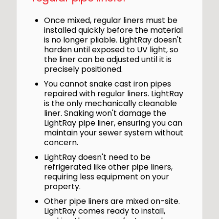
Once mixed, regular liners must be
installed quickly before the material
is no longer pliable. LightRay doesn't
harden until exposed to UV light, so
the liner can be adjusted until it is
precisely positioned.
You cannot snake cast iron pipes
repaired with regular liners. LightRay
is the only mechanically cleanable
liner. Snaking won't damage the
LightRay pipe liner, ensuring you can
maintain your sewer system without
concern.
LightRay doesn't need to be
refrigerated like other pipe liners,
requiring less equipment on your
property.
Other pipe liners are mixed on-site.
LightRay comes ready to install,