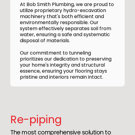
At Bob Smith Plumbing, we are proud to
utilize proprietary hydro-excavation
machinery that's both efficient and
environmentally responsible. Our
system effectively separates soil from
water, ensuring a safe and systematic
disposal of materials.
Our commitment to tunneling
prioritizes our dedication to preserving
your home's integrity and structural
essence, ensuring your flooring stays
pristine and interiors remain intact.
Re-piping
The most comprehensive solution to