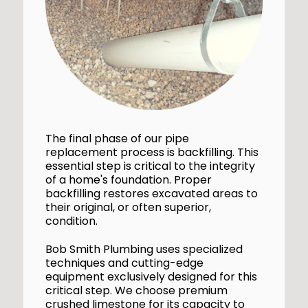
The final phase of our pipe
replacement process is backfilling. This
essential step is critical to the integrity
of a home's foundation. Proper
backfilling restores excavated areas to
their original, or often superior,
condition.
Bob Smith Plumbing uses specialized
techniques and cutting-edge
equipment exclusively designed for this
critical step. We choose premium
crushed limestone for its capacity to