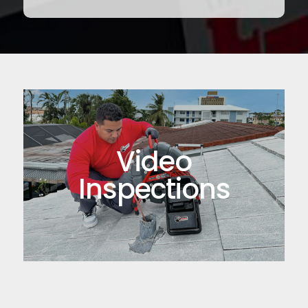
Video
Inspections