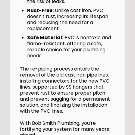
the risk of leaks.
Rust-Free:
Unlike cast iron, PVC
doesn't rust, increasing its lifespan
and reducing the need for a
replacement.
Safe Material:
PVC is nontoxic and
flame-resistant, offering a safe,
reliable choice for your plumbing
needs.
The re-piping process entails the
removal of the old cast iron pipelines,
installing connectors for the new PVC
lines, supported by SS hangers that
prevent rust to ensure proper pitch
and prevent sagging for a permanent
solution, and finalizing the installation
with the PVC lines.
With Bob Smith Plumbing, you're
fortifying your system for many years