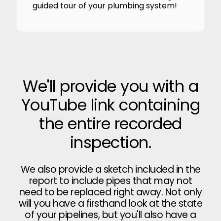
guided tour of your plumbing system!
We'll provide you with a
YouTube link containing
the entire recorded
inspection.
We also provide a sketch included in the
report to include pipes that may not
need to be replaced right away. Not only
will you have a firsthand look at the state
of your pipelines, but you'll also have a