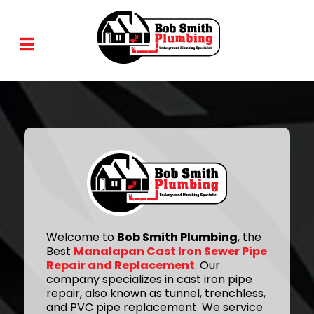
Welcome to
Bob Smith Plumbing
, the
Best
Manalapan Cast Iron Sewer Pipe
Repair and Replacement
. Our
company specializes in cast iron pipe
repair, also known as tunnel, trenchless,
and PVC pipe replacement. We service