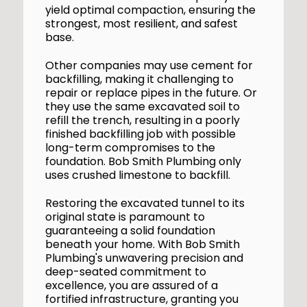
yield optimal compaction, ensuring the
strongest, most resilient, and safest
base.
Other companies may use cement for
backfilling, making it challenging to
repair or replace pipes in the future. Or
they use the same excavated soil to
refill the trench, resulting in a poorly
finished backfilling job with possible
long-term compromises to the
foundation. Bob Smith Plumbing only
uses crushed limestone to backfill.
Restoring the excavated tunnel to its
original state is paramount to
guaranteeing a solid foundation
beneath your home. With Bob Smith
Plumbing's unwavering precision and
deep-seated commitment to
excellence, you are assured of a
fortified infrastructure, granting you