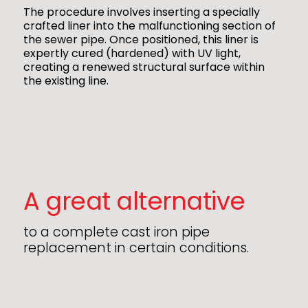
The procedure involves inserting a specially
crafted liner into the malfunctioning section of
the sewer pipe. Once positioned, this liner is
expertly cured (hardened) with UV light,
creating a renewed structural surface within
the existing line.
A great alternative
to a complete cast iron pipe
replacement in certain conditions.