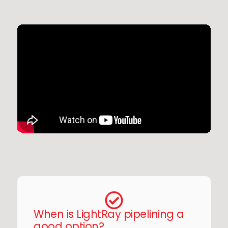
When is LightRay pipelining a
good option?