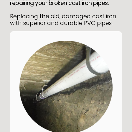
repairing your broken cast iron pipes.
Replacing the old, damaged cast iron
with superior and durable PVC pipes.