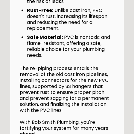
the risk of leaks.
Rust-Free:
Unlike cast iron, PVC
doesn't rust, increasing its lifespan
and reducing the need for a
replacement.
Safe Material:
PVC is nontoxic and
flame-resistant, offering a safe,
reliable choice for your plumbing
needs.
The re-piping process entails the
removal of the old cast iron pipelines,
installing connectors for the new PVC
lines, supported by SS hangers that
prevent rust to ensure proper pitch
and prevent sagging for a permanent
solution, and finalizing the installation
with the PVC lines.
With Bob Smith Plumbing, you're
fortifying your system for many years