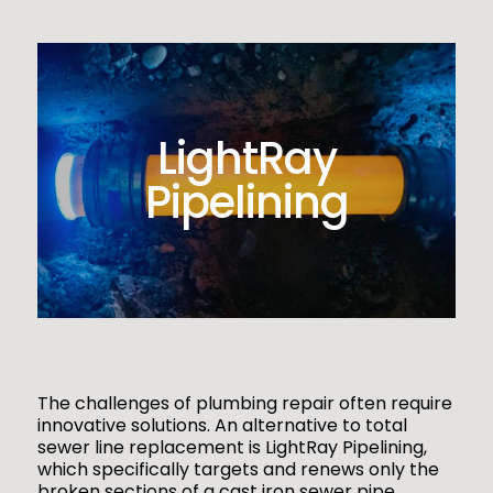
LightRay
Pipelining
The challenges of plumbing repair often require
innovative solutions. An alternative to total
sewer line replacement is LightRay Pipelining,
which specifically targets and renews only the
broken sections of a cast iron sewer pipe.