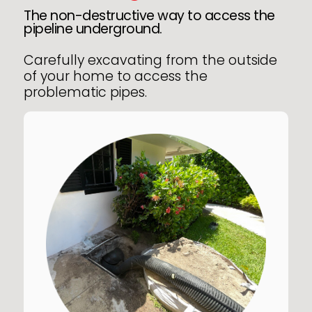
The non-destructive way to access the
pipeline underground.
Carefully excavating from the outside
of your home to access the
problematic pipes.