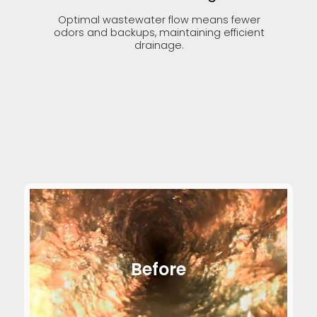
Optimal wastewater flow means fewer
odors and backups, maintaining efficient
drainage.
Before