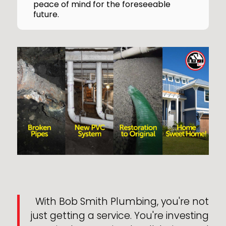
peace of mind for the foreseeable
future.
With Bob Smith Plumbing, you're not
just getting a service. You're investing