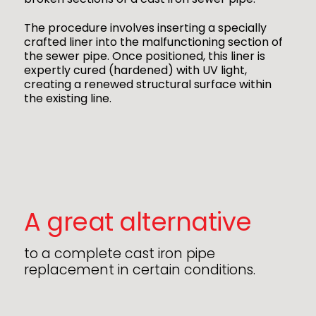
The procedure involves inserting a specially
crafted liner into the malfunctioning section of
the sewer pipe. Once positioned, this liner is
expertly cured (hardened) with UV light,
creating a renewed structural surface within
the existing line.
A great alternative
to a complete cast iron pipe
replacement in certain conditions.