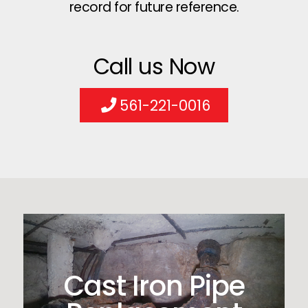
record for future reference.
Call us Now
561-221-0016
Cast Iron Pipe