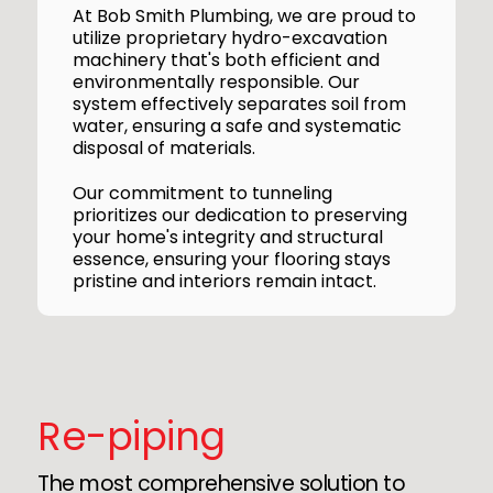
At Bob Smith Plumbing, we are proud to
utilize proprietary hydro-excavation
machinery that's both efficient and
environmentally responsible. Our
system effectively separates soil from
water, ensuring a safe and systematic
disposal of materials.
Our commitment to tunneling
prioritizes our dedication to preserving
your home's integrity and structural
essence, ensuring your flooring stays
pristine and interiors remain intact.
Re-piping
The most comprehensive solution to