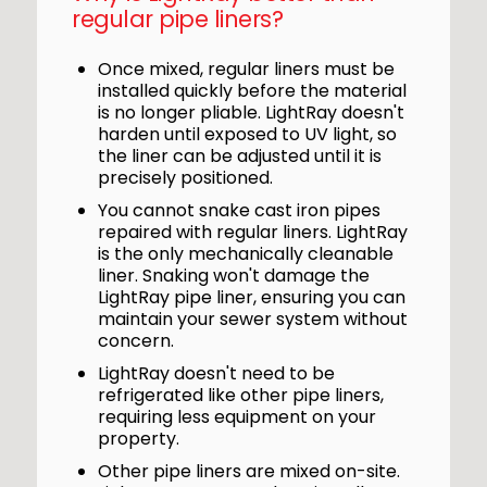
regular pipe liners?
Once mixed, regular liners must be
installed quickly before the material
is no longer pliable. LightRay doesn't
harden until exposed to UV light, so
the liner can be adjusted until it is
precisely positioned.
You cannot snake cast iron pipes
repaired with regular liners. LightRay
is the only mechanically cleanable
liner. Snaking won't damage the
LightRay pipe liner, ensuring you can
maintain your sewer system without
concern.
LightRay doesn't need to be
refrigerated like other pipe liners,
requiring less equipment on your
property.
Other pipe liners are mixed on-site.