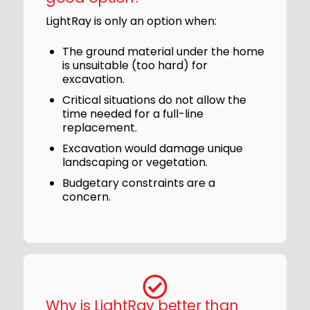
LightRay is only an option when:
The ground material under the home
is unsuitable (too hard) for
excavation.
Critical situations do not allow the
time needed for a full-line
replacement.
Excavation would damage unique
landscaping or vegetation.
Budgetary constraints are a
concern.
Why is LightRay better than