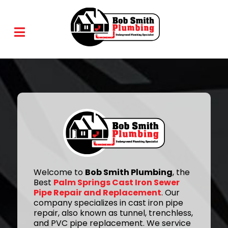
Welcome to
Bob Smith Plumbing
, the
Best
Palm Springs Cast Iron Sewer
Pipe Repair and Replacement
. Our
company specializes in cast iron pipe
repair, also known as tunnel, trenchless,
and PVC pipe replacement. We service