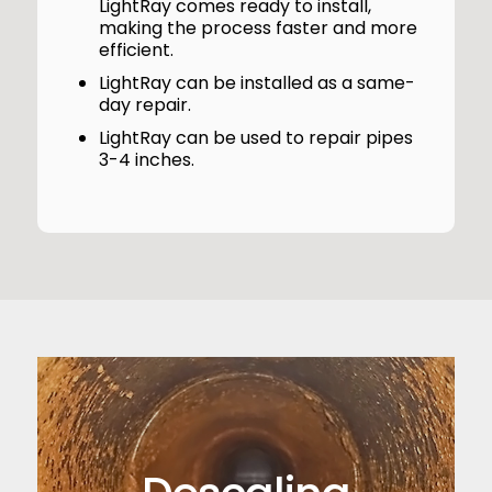
LightRay comes ready to install,
making the process faster and more
efficient.
LightRay can be installed as a same-
day repair.
LightRay can be used to repair pipes
3-4 inches.