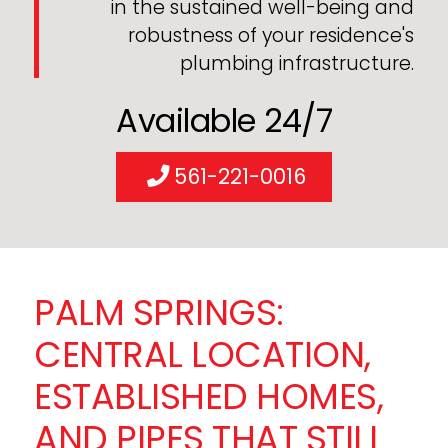
in the sustained well-being and
robustness of your residence's
plumbing infrastructure.
Available 24/7
561-221-0016
PALM SPRINGS:
CENTRAL LOCATION,
ESTABLISHED HOMES,
AND PIPES THAT STILL