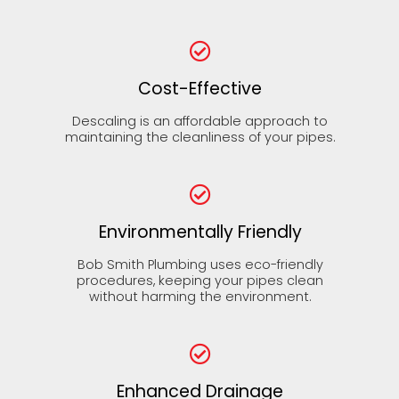
Cost-Effective
Descaling is an affordable approach to
maintaining the cleanliness of your pipes.
Environmentally Friendly
Bob Smith Plumbing uses eco-friendly
procedures, keeping your pipes clean
without harming the environment.
Enhanced Drainage