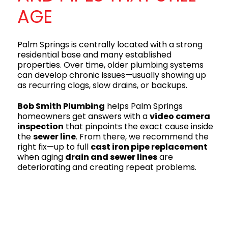
AGE
Palm Springs is centrally located with a strong
residential base and many established
properties. Over time, older plumbing systems
can develop chronic issues—usually showing up
as recurring clogs, slow drains, or backups.
Bob Smith Plumbing
helps Palm Springs
homeowners get answers with a
video camera
inspection
that pinpoints the exact cause inside
the
sewer line
. From there, we recommend the
right fix—up to full
cast iron pipe replacement
when aging
drain and sewer lines
are
deteriorating and creating repeat problems.