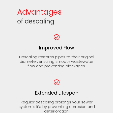
Advantages
of descaling
Improved Flow
Descaling restores pipes to their original
diameter, ensuring smooth wastewater
flow and preventing blockages.
Extended Lifespan
Regular descaling prolongs your sewer
system's life by preventing corrosion and
deterioration.