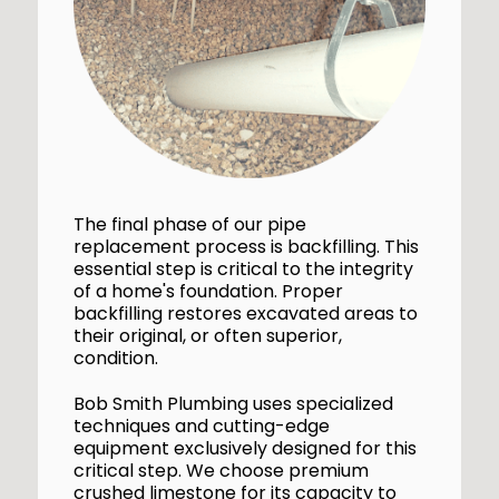
The final phase of our pipe
replacement process is backfilling. This
essential step is critical to the integrity
of a home's foundation. Proper
backfilling restores excavated areas to
their original, or often superior,
condition.
Bob Smith Plumbing uses specialized
techniques and cutting-edge
equipment exclusively designed for this
critical step. We choose premium
crushed limestone for its capacity to