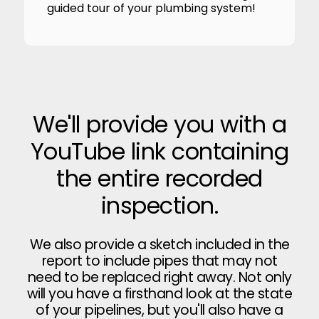
guided tour of your plumbing system!
We'll provide you with a
YouTube link containing
the entire recorded
inspection.
We also provide a sketch included in the
report to include pipes that may not
need to be replaced right away. Not only
will you have a firsthand look at the state
of your pipelines, but you'll also have a