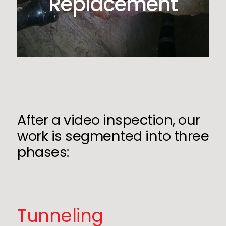
Replacement
After a video inspection, our
work is segmented into three
phases:
Tunneling