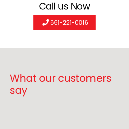
Call us Now
561-221-0016
What our customers
say