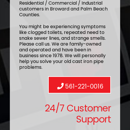
Residential / Commercial / Industrial
customers in Broward and Palm Beach
Counties.
You might be experiencing symptoms
like clogged toilets, repeated need to
snake sewer lines, and strange smells.
Please call us. We are family-owned
and operated and have been in
business since 1978. We will personally
help you solve your old cast iron pipe
problems.
561-221-0016
24/7 Customer
Support