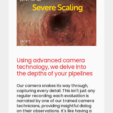
Using advanced camera
technology, we delve into
the depths of your pipelines
Our camera snakes its way through,
capturing every detail. This isn't just any
regular recording; each evaluation is
narrated by one of our trained camera
technicians, providing insightful dialog
on their observations. It's like having a