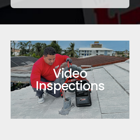
Video
Inspections