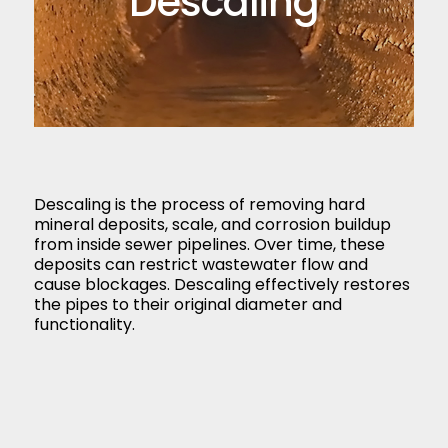
Descaling
Descaling is the process of removing hard
mineral deposits, scale, and corrosion buildup
from inside sewer pipelines. Over time, these
deposits can restrict wastewater flow and
cause blockages. Descaling effectively restores
the pipes to their original diameter and
functionality.