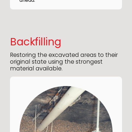
ahead.
Backfilling
Restoring the excavated areas to their
original state using the strongest
material available.