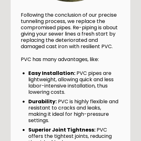
Following the conclusion of our precise
tunneling process, we replace the
compromised pipes. Re-piping is about
giving your sewer lines a fresh start by
replacing the deteriorated and
damaged cast iron with resilient PVC.
PVC has many advantages, like:
Easy Installation:
PVC pipes are
lightweight, allowing quick and less
labor-intensive installation, thus
lowering costs.
Durability:
PVC is highly flexible and
resistant to cracks and leaks,
making it ideal for high-pressure
settings.
Superior Joint Tightness:
PVC
offers the tightest joints, reducing