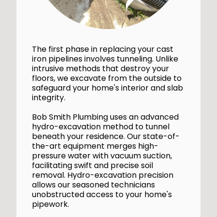
The first phase in replacing your cast
iron pipelines involves tunneling. Unlike
intrusive methods that destroy your
floors, we excavate from the outside to
safeguard your home's interior and slab
integrity.
Bob Smith Plumbing uses an advanced
hydro-excavation method to tunnel
beneath your residence. Our state-of-
the-art equipment merges high-
pressure water with vacuum suction,
facilitating swift and precise soil
removal. Hydro-excavation precision
allows our seasoned technicians
unobstructed access to your home's
pipework.