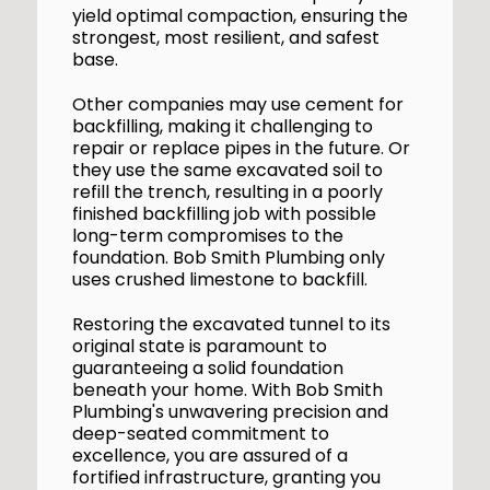
yield optimal compaction, ensuring the
strongest, most resilient, and safest
base.
Other companies may use cement for
backfilling, making it challenging to
repair or replace pipes in the future. Or
they use the same excavated soil to
refill the trench, resulting in a poorly
finished backfilling job with possible
long-term compromises to the
foundation. Bob Smith Plumbing only
uses crushed limestone to backfill.
Restoring the excavated tunnel to its
original state is paramount to
guaranteeing a solid foundation
beneath your home. With Bob Smith
Plumbing's unwavering precision and
deep-seated commitment to
excellence, you are assured of a
fortified infrastructure, granting you