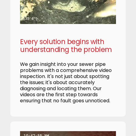
Every solution begins with
understanding the problem
We gain insight into your sewer pipe
problems with a comprehensive video
inspection. It's not just about spotting
the issues; it's about accurately
diagnosing and locating them. Our
videos are the first step towards
ensuring that no fault goes unnoticed.