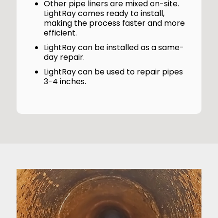
Other pipe liners are mixed on-site.
LightRay comes ready to install,
making the process faster and more
efficient.
LightRay can be installed as a same-
day repair.
LightRay can be used to repair pipes
3-4 inches.