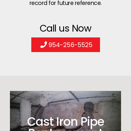
record for future reference.
Call us Now
954-256-5525
Cast Iron Pipe