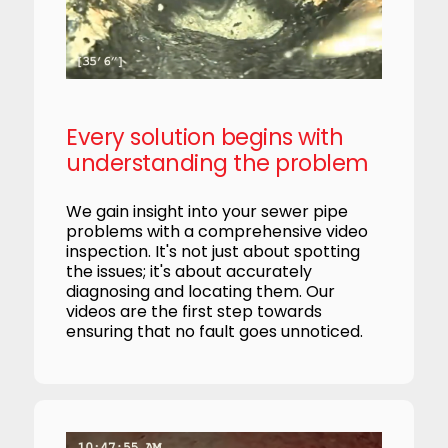
Every solution begins with
understanding the problem
We gain insight into your sewer pipe
problems with a comprehensive video
inspection. It's not just about spotting
the issues; it's about accurately
diagnosing and locating them. Our
videos are the first step towards
ensuring that no fault goes unnoticed.