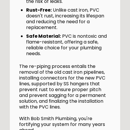
the risk of leaks.
Rust-Free:
Unlike cast iron, PVC
doesn't rust, increasing its lifespan
and reducing the need for a
replacement.
Safe Material:
PVC is nontoxic and
flame-resistant, offering a safe,
reliable choice for your plumbing
needs.
The re-piping process entails the
removal of the old cast iron pipelines,
installing connectors for the new PVC
lines, supported by SS hangers that
prevent rust to ensure proper pitch
and prevent sagging for a permanent
solution, and finalizing the installation
with the PVC lines.
With Bob Smith Plumbing, you're
fortifying your system for many years