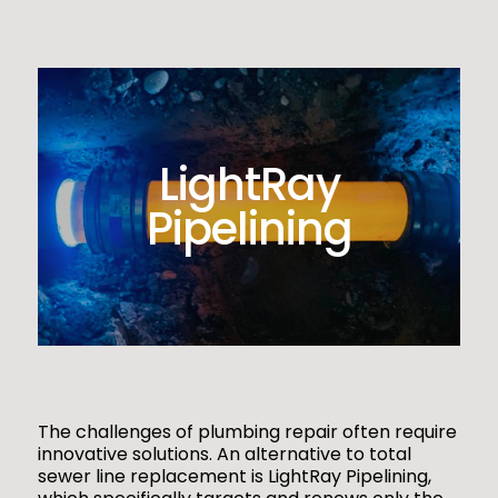
LightRay
Pipelining
The challenges of plumbing repair often require
innovative solutions. An alternative to total
sewer line replacement is LightRay Pipelining,