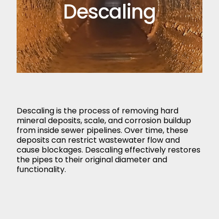
Descaling
Descaling is the process of removing hard
mineral deposits, scale, and corrosion buildup
from inside sewer pipelines. Over time, these
deposits can restrict wastewater flow and
cause blockages. Descaling effectively restores
the pipes to their original diameter and
functionality.