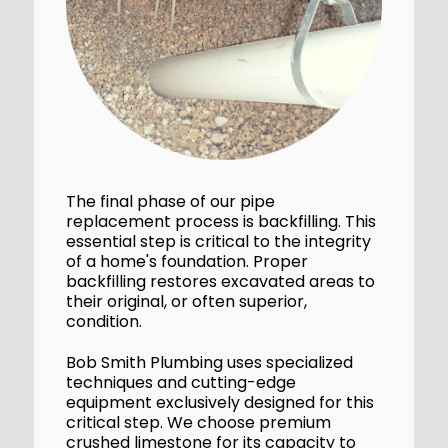
The final phase of our pipe
replacement process is backfilling. This
essential step is critical to the integrity
of a home's foundation. Proper
backfilling restores excavated areas to
their original, or often superior,
condition.
Bob Smith Plumbing uses specialized
techniques and cutting-edge
equipment exclusively designed for this
critical step. We choose premium
crushed limestone for its capacity to