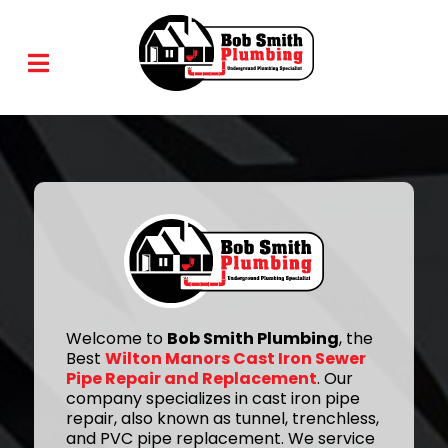
Welcome to
Bob Smith Plumbing
, the
Best
Wilton Manors Cast Iron Sewer
Pipe Repair and Replacement
. Our
company specializes in cast iron pipe
repair, also known as tunnel, trenchless,
and PVC pipe replacement. We service