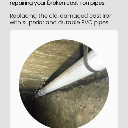
repairing your broken cast iron pipes.
Replacing the old, damaged cast iron
with superior and durable PVC pipes.