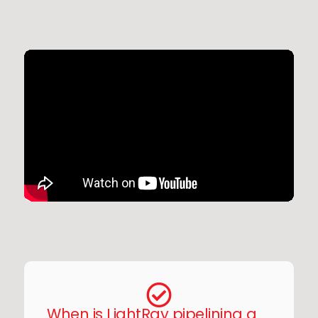
When is LightRay pipelining a