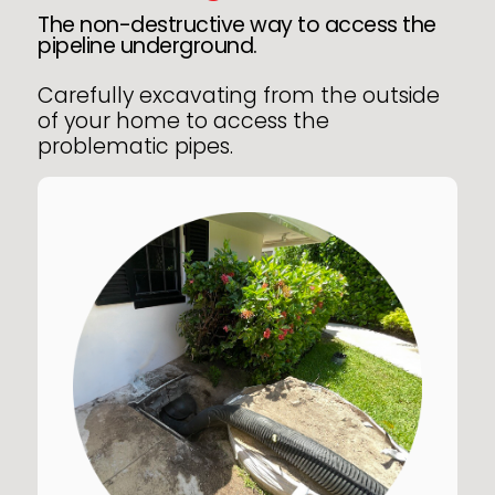
The non-destructive way to access the
pipeline underground.
Carefully excavating from the outside
of your home to access the
problematic pipes.