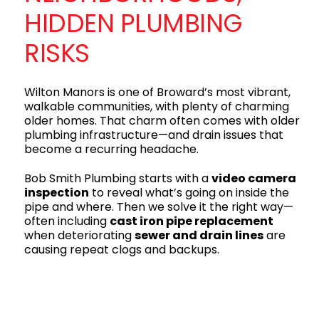
HIDDEN PLUMBING
RISKS
Wilton Manors is one of Broward’s most vibrant,
walkable communities, with plenty of charming
older homes. That charm often comes with older
plumbing infrastructure—and drain issues that
become a recurring headache.
Bob Smith Plumbing starts with a
video camera
inspection
to reveal what’s going on inside the
pipe and where. Then we solve it the right way—
often including
cast iron pipe replacement
when deteriorating
sewer and drain lines
are
causing repeat clogs and backups.