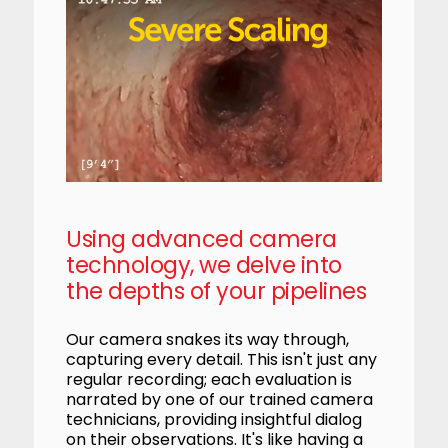
Using advanced camera
technology, we delve into
the depths of your pipelines
Our camera snakes its way through,
capturing every detail. This isn't just any
regular recording; each evaluation is
narrated by one of our trained camera
technicians, providing insightful dialog
on their observations. It's like having a