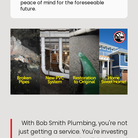
peace of mind for the foreseeable
future.
With Bob Smith Plumbing, you're not
just getting a service. You're investing