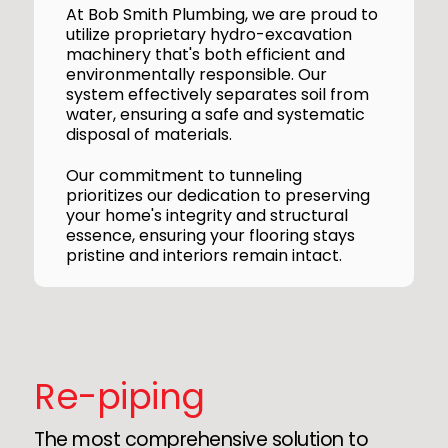
At Bob Smith Plumbing, we are proud to
utilize proprietary hydro-excavation
machinery that's both efficient and
environmentally responsible. Our
system effectively separates soil from
water, ensuring a safe and systematic
disposal of materials.
Our commitment to tunneling
prioritizes our dedication to preserving
your home's integrity and structural
essence, ensuring your flooring stays
pristine and interiors remain intact.
Re-piping
The most comprehensive solution to