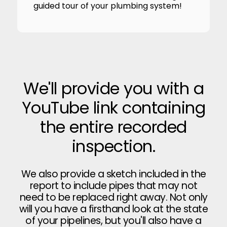
guided tour of your plumbing system!
We'll provide you with a
YouTube link containing
the entire recorded
inspection.
We also provide a sketch included in the
report to include pipes that may not
need to be replaced right away. Not only
will you have a firsthand look at the state
of your pipelines, but you'll also have a