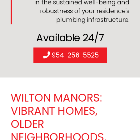
in the sustained well-being and
robustness of your residence's
plumbing infrastructure.
Available 24/7
954-256-5525
WILTON MANORS:
VIBRANT HOMES,
OLDER
NEIGHBORHOODS,