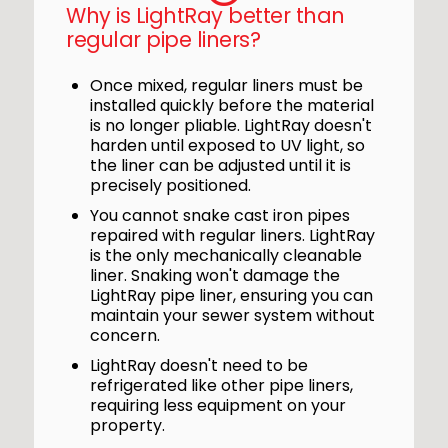
Why is LightRay better than
regular pipe liners?
Once mixed, regular liners must be
installed quickly before the material
is no longer pliable. LightRay doesn't
harden until exposed to UV light, so
the liner can be adjusted until it is
precisely positioned.
You cannot snake cast iron pipes
repaired with regular liners. LightRay
is the only mechanically cleanable
liner. Snaking won't damage the
LightRay pipe liner, ensuring you can
maintain your sewer system without
concern.
LightRay doesn't need to be
refrigerated like other pipe liners,
requiring less equipment on your
property.