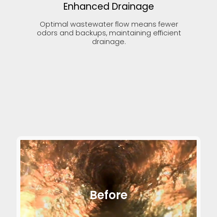
Enhanced Drainage
Optimal wastewater flow means fewer
odors and backups, maintaining efficient
drainage.
Before