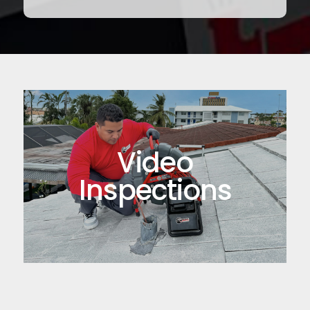
Video
Inspections