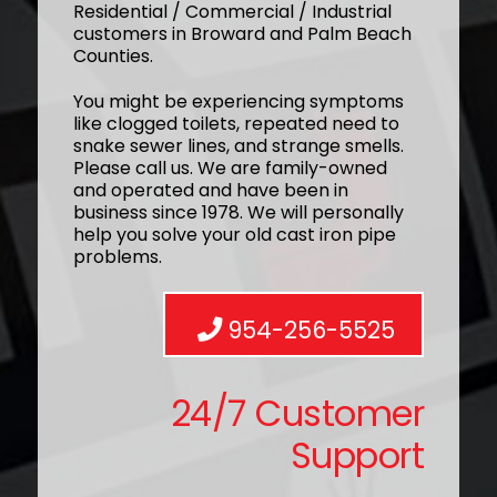
Residential / Commercial / Industrial
customers in Broward and Palm Beach
Counties.
You might be experiencing symptoms
like clogged toilets, repeated need to
snake sewer lines, and strange smells.
Please call us. We are family-owned
and operated and have been in
business since 1978. We will personally
help you solve your old cast iron pipe
problems.
954-256-5525
24/7 Customer
Support