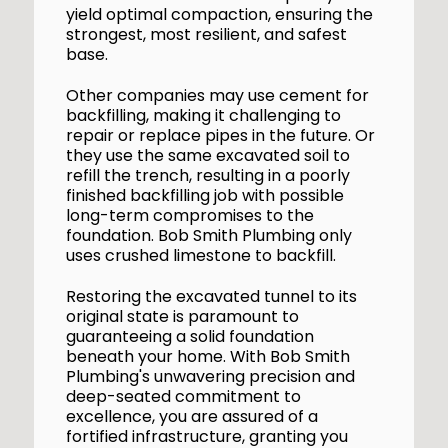
yield optimal compaction, ensuring the
strongest, most resilient, and safest
base.
Other companies may use cement for
backfilling, making it challenging to
repair or replace pipes in the future. Or
they use the same excavated soil to
refill the trench, resulting in a poorly
finished backfilling job with possible
long-term compromises to the
foundation. Bob Smith Plumbing only
uses crushed limestone to backfill.
Restoring the excavated tunnel to its
original state is paramount to
guaranteeing a solid foundation
beneath your home. With Bob Smith
Plumbing's unwavering precision and
deep-seated commitment to
excellence, you are assured of a
fortified infrastructure, granting you