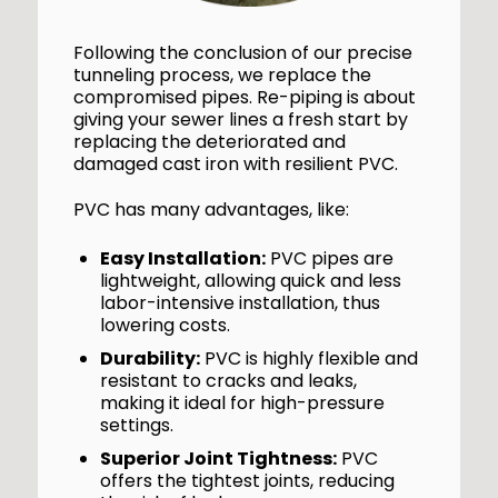
Following the conclusion of our precise
tunneling process, we replace the
compromised pipes. Re-piping is about
giving your sewer lines a fresh start by
replacing the deteriorated and
damaged cast iron with resilient PVC.
PVC has many advantages, like:
Easy Installation:
PVC pipes are
lightweight, allowing quick and less
labor-intensive installation, thus
lowering costs.
Durability:
PVC is highly flexible and
resistant to cracks and leaks,
making it ideal for high-pressure
settings.
Superior Joint Tightness:
PVC
offers the tightest joints, reducing