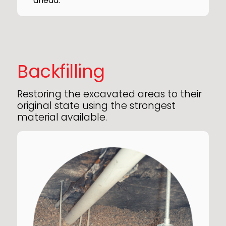
ahead.
Backfilling
Restoring the excavated areas to their
original state using the strongest
material available.