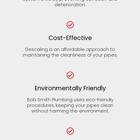
deterioration.
Cost-Effective
Descaling is an affordable approach to
maintaining the cleanliness of your pipes.
Environmentally Friendly
Bob Smith Plumbing uses eco-friendly
procedures, keeping your pipes clean
without harming the environment.