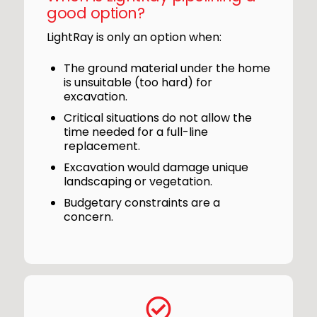
good option?
LightRay is only an option when:
The ground material under the home
is unsuitable (too hard) for
excavation.
Critical situations do not allow the
time needed for a full-line
replacement.
Excavation would damage unique
landscaping or vegetation.
Budgetary constraints are a
concern.