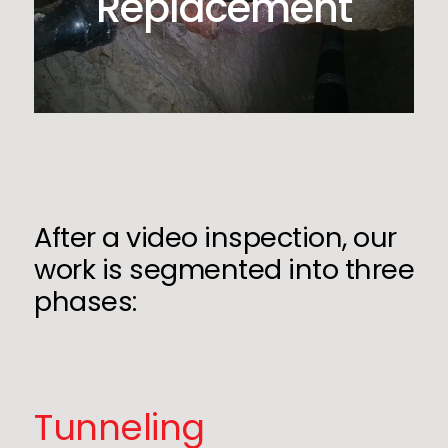
Replacement
After a video inspection, our
work is segmented into three
phases:
Tunneling