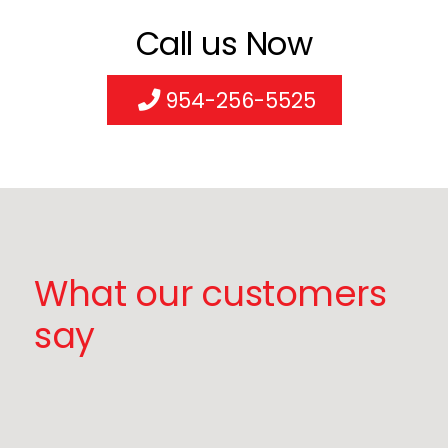
Call us Now
954-256-5525
What our customers
say