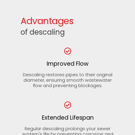
Advantages
of descaling
Improved Flow
Descaling restores pipes to their original
diameter, ensuring smooth wastewater
flow and preventing blockages.
Extended Lifespan
Regular descaling prolongs your sewer
system's life by preventing corrosion and