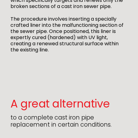
which specifically targets and renews only the
broken sections of a cast iron sewer pipe.
The procedure involves inserting a specially
crafted liner into the malfunctioning section of
the sewer pipe. Once positioned, this liner is
expertly cured (hardened) with UV light,
creating a renewed structural surface within
the existing line.
A great alternative
to a complete cast iron pipe
replacement in certain conditions.