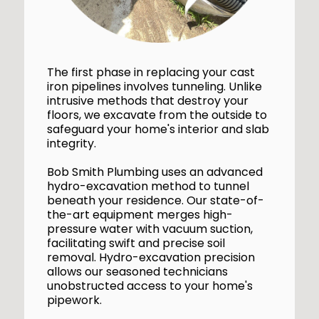
The first phase in replacing your cast
iron pipelines involves tunneling. Unlike
intrusive methods that destroy your
floors, we excavate from the outside to
safeguard your home's interior and slab
integrity.
Bob Smith Plumbing uses an advanced
hydro-excavation method to tunnel
beneath your residence. Our state-of-
the-art equipment merges high-
pressure water with vacuum suction,
facilitating swift and precise soil
removal. Hydro-excavation precision
allows our seasoned technicians
unobstructed access to your home's
pipework.