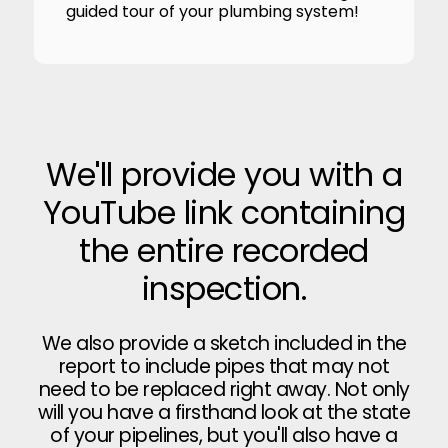
guided tour of your plumbing system!
We'll provide you with a
YouTube link containing
the entire recorded
inspection.
We also provide a sketch included in the
report to include pipes that may not
need to be replaced right away. Not only
will you have a firsthand look at the state
of your pipelines, but you'll also have a