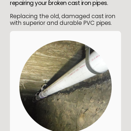
repairing your broken cast iron pipes.
Replacing the old, damaged cast iron
with superior and durable PVC pipes.