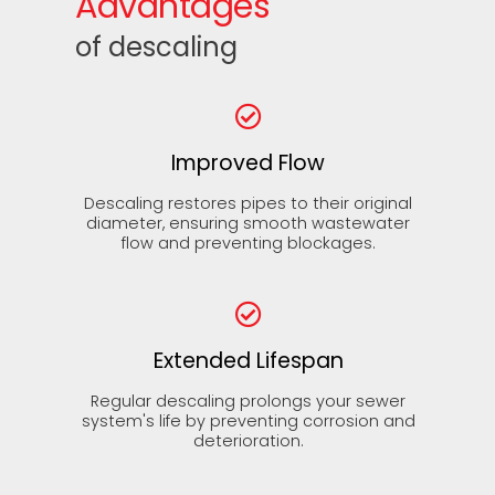
Advantages
of descaling
Improved Flow
Descaling restores pipes to their original
diameter, ensuring smooth wastewater
flow and preventing blockages.
Extended Lifespan
Regular descaling prolongs your sewer
system's life by preventing corrosion and
deterioration.