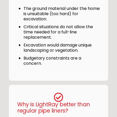
The ground material under the home
is unsuitable (too hard) for
excavation.
Critical situations do not allow the
time needed for a full-line
replacement.
Excavation would damage unique
landscaping or vegetation.
Budgetary constraints are a
concern.
Why is LightRay better than
regular pipe liners?