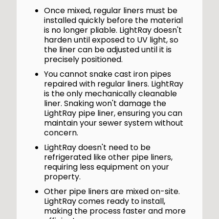
Once mixed, regular liners must be
installed quickly before the material
is no longer pliable. LightRay doesn't
harden until exposed to UV light, so
the liner can be adjusted until it is
precisely positioned.
You cannot snake cast iron pipes
repaired with regular liners. LightRay
is the only mechanically cleanable
liner. Snaking won't damage the
LightRay pipe liner, ensuring you can
maintain your sewer system without
concern.
LightRay doesn't need to be
refrigerated like other pipe liners,
requiring less equipment on your
property.
Other pipe liners are mixed on-site.
LightRay comes ready to install,
making the process faster and more