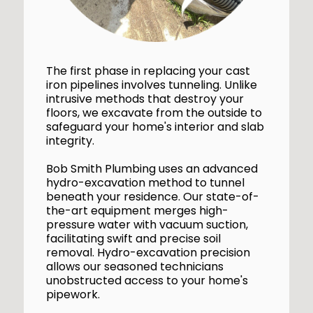
The first phase in replacing your cast
iron pipelines involves tunneling. Unlike
intrusive methods that destroy your
floors, we excavate from the outside to
safeguard your home's interior and slab
integrity.
Bob Smith Plumbing uses an advanced
hydro-excavation method to tunnel
beneath your residence. Our state-of-
the-art equipment merges high-
pressure water with vacuum suction,
facilitating swift and precise soil
removal. Hydro-excavation precision
allows our seasoned technicians
unobstructed access to your home's
pipework.