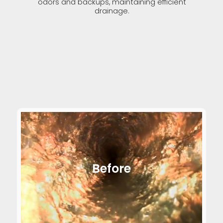
odors and backups, maintaining efficient
drainage.
Before