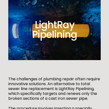
LightRay
Pipelining
The challenges of plumbing repair often require
innovative solutions. An alternative to total
sewer line replacement is LightRay Pipelining,
which specifically targets and renews only the
broken sections of a cast iron sewer pipe.
The procedure involves inserting a specially