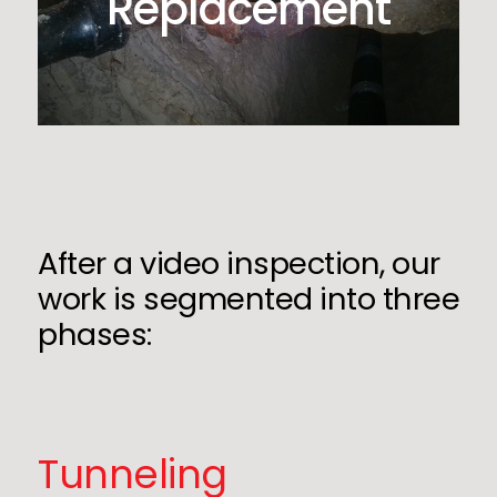
Replacement
After a video inspection, our
work is segmented into three
phases:
Tunneling