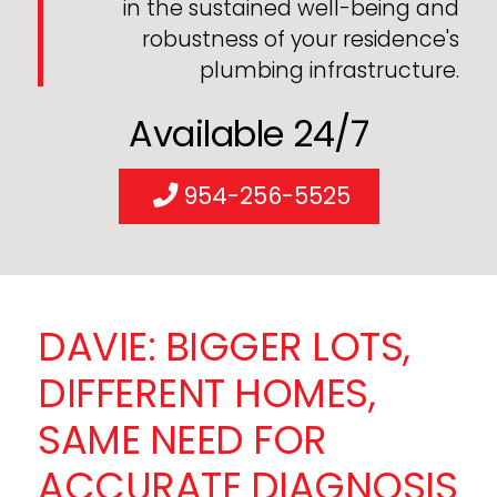
in the sustained well-being and
robustness of your residence's
plumbing infrastructure.
Available 24/7
954-256-5525
DAVIE: BIGGER LOTS,
DIFFERENT HOMES,
SAME NEED FOR
ACCURATE DIAGNOSIS