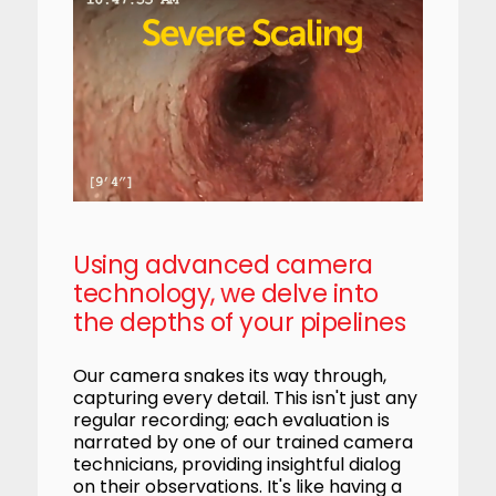
Using advanced camera
technology, we delve into
the depths of your pipelines
Our camera snakes its way through,
capturing every detail. This isn't just any
regular recording; each evaluation is
narrated by one of our trained camera
technicians, providing insightful dialog
on their observations. It's like having a