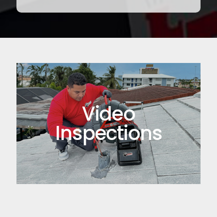
Video
Inspections