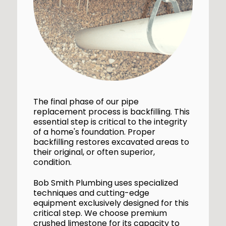
The final phase of our pipe
replacement process is backfilling. This
essential step is critical to the integrity
of a home's foundation. Proper
backfilling restores excavated areas to
their original, or often superior,
condition.
Bob Smith Plumbing uses specialized
techniques and cutting-edge
equipment exclusively designed for this
critical step. We choose premium
crushed limestone for its capacity to