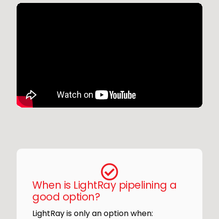
When is LightRay pipelining a
good option?
LightRay is only an option when: