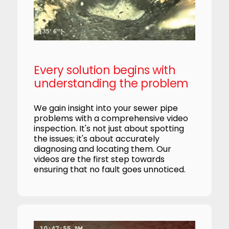
Every solution begins with
understanding the problem
We gain insight into your sewer pipe
problems with a comprehensive video
inspection. It's not just about spotting
the issues; it's about accurately
diagnosing and locating them. Our
videos are the first step towards
ensuring that no fault goes unnoticed.