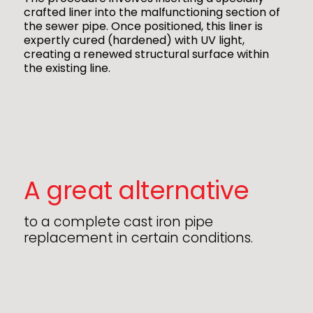
crafted liner into the malfunctioning section of
the sewer pipe. Once positioned, this liner is
expertly cured (hardened) with UV light,
creating a renewed structural surface within
the existing line.
A great alternative
to a complete cast iron pipe
replacement in certain conditions.