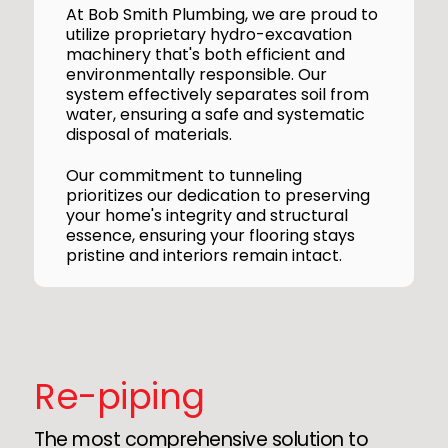
At Bob Smith Plumbing, we are proud to
utilize proprietary hydro-excavation
machinery that's both efficient and
environmentally responsible. Our
system effectively separates soil from
water, ensuring a safe and systematic
disposal of materials.
Our commitment to tunneling
prioritizes our dedication to preserving
your home's integrity and structural
essence, ensuring your flooring stays
pristine and interiors remain intact.
Re-piping
The most comprehensive solution to