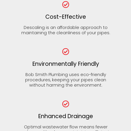
Cost-Effective
Descaling is an affordable approach to
maintaining the cleanliness of your pipes.
Environmentally Friendly
Bob Smith Plumbing uses eco-friendly
procedures, keeping your pipes clean
without harming the environment.
Enhanced Drainage
Optimal wastewater flow means fewer