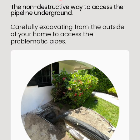
The non-destructive way to access the
pipeline underground.
Carefully excavating from the outside
of your home to access the
problematic pipes.