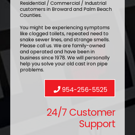
Residential / Commercial / Industrial
customers in Broward and Palm Beach
Counties.
You might be experiencing symptoms
like clogged toilets, repeated need to
snake sewer lines, and strange smells.
Please call us. We are family-owned
and operated and have been in
business since 1978. We will personally
help you solve your old cast iron pipe
problems.
954-256-5525
24/7 Customer
Support