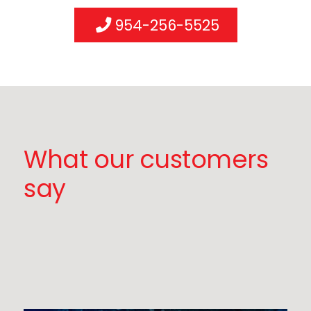
954-256-5525
What our customers
say