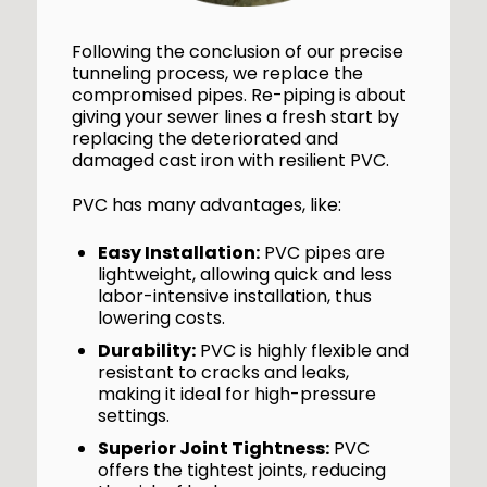
Following the conclusion of our precise
tunneling process, we replace the
compromised pipes. Re-piping is about
giving your sewer lines a fresh start by
replacing the deteriorated and
damaged cast iron with resilient PVC.
PVC has many advantages, like:
Easy Installation:
PVC pipes are
lightweight, allowing quick and less
labor-intensive installation, thus
lowering costs.
Durability:
PVC is highly flexible and
resistant to cracks and leaks,
making it ideal for high-pressure
settings.
Superior Joint Tightness:
PVC
offers the tightest joints, reducing