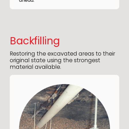
ahead.
Backfilling
Restoring the excavated areas to their
original state using the strongest
material available.