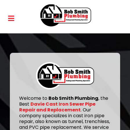
Welcome to
Bob Smith Plumbing
, the
Best
Davie Cast Iron Sewer Pipe
Repair and Replacement
. Our
company specializes in cast iron pipe
repair, also known as tunnel, trenchless,
and PVC pipe replacement. We service