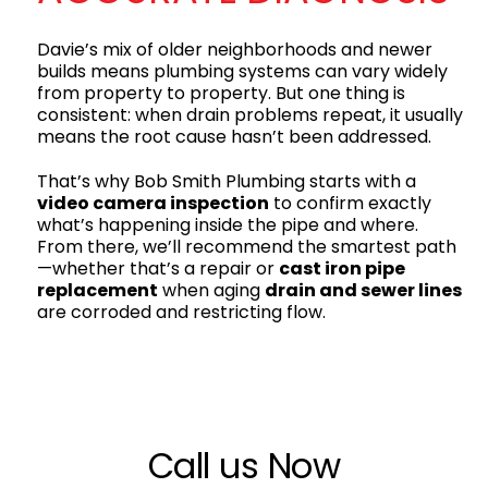
Davie’s mix of older neighborhoods and newer
builds means plumbing systems can vary widely
from property to property. But one thing is
consistent: when drain problems repeat, it usually
means the root cause hasn’t been addressed.
That’s why Bob Smith Plumbing starts with a
video camera inspection
to confirm exactly
what’s happening inside the pipe and where.
From there, we’ll recommend the smartest path
—whether that’s a repair or
cast iron pipe
replacement
when aging
drain and sewer lines
are corroded and restricting flow.
Call us Now