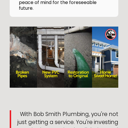
peace of mind for the foreseeable
future.
With Bob Smith Plumbing, you're not
just getting a service. You're investing