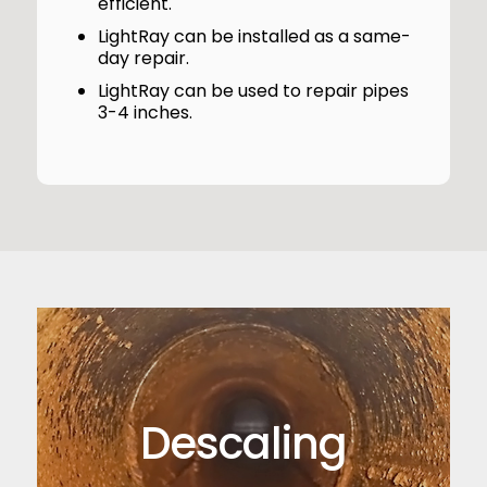
efficient.
LightRay can be installed as a same-
day repair.
LightRay can be used to repair pipes
3-4 inches.
Descaling