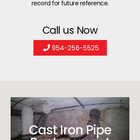
record for future reference.
Call us Now
954-256-5525
Cast Iron Pipe