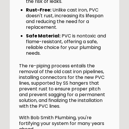
the risk of leaks.
Rust-Free:
Unlike cast iron, PVC
doesn't rust, increasing its lifespan
and reducing the need for a
replacement.
Safe Material:
PVC is nontoxic and
flame-resistant, offering a safe,
reliable choice for your plumbing
needs.
The re-piping process entails the
removal of the old cast iron pipelines,
installing connectors for the new PVC
lines, supported by SS hangers that
prevent rust to ensure proper pitch
and prevent sagging for a permanent
solution, and finalizing the installation
with the PVC lines.
With Bob Smith Plumbing, you're
fortifying your system for many years