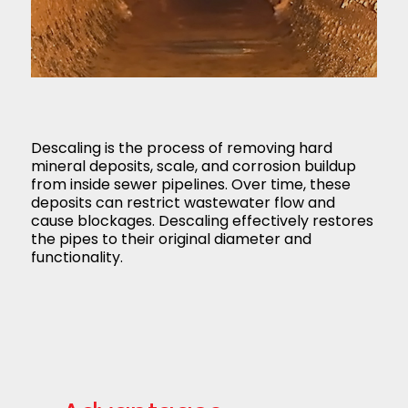
Descaling is the process of removing hard
mineral deposits, scale, and corrosion buildup
from inside sewer pipelines. Over time, these
deposits can restrict wastewater flow and
cause blockages. Descaling effectively restores
the pipes to their original diameter and
functionality.