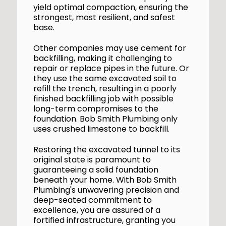
yield optimal compaction, ensuring the
strongest, most resilient, and safest
base.
Other companies may use cement for
backfilling, making it challenging to
repair or replace pipes in the future. Or
they use the same excavated soil to
refill the trench, resulting in a poorly
finished backfilling job with possible
long-term compromises to the
foundation. Bob Smith Plumbing only
uses crushed limestone to backfill.
Restoring the excavated tunnel to its
original state is paramount to
guaranteeing a solid foundation
beneath your home. With Bob Smith
Plumbing's unwavering precision and
deep-seated commitment to
excellence, you are assured of a
fortified infrastructure, granting you