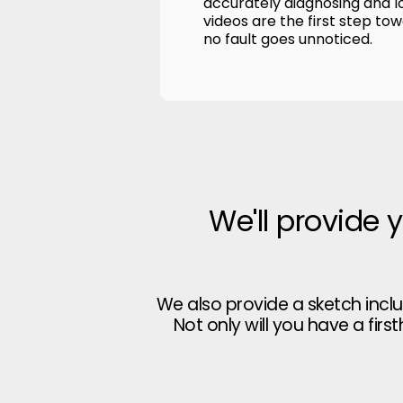
accurately diagnosing and l
videos are the first step to
no fault goes unnoticed.
We'll provide 
We also provide a sketch incl
Not only will you have a firs