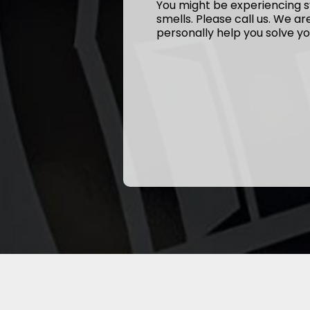
You might be experiencing s
smells. Please call us. We a
personally help you solve yo