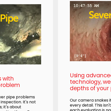
Using advanc
s with
technology, we 
problem
depths of your 
ewer pipe problems
Our camera snakes it
nspection. It's not
every detail. This isn'
; it's about
each evaluation is na