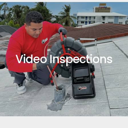
Video Inspections