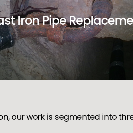
ast Iron Pipe Replaceme
ion, our work is segmented into th