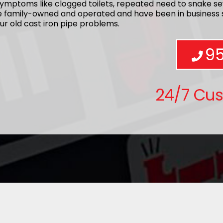
ymptoms like clogged toilets, repeated need to snake se
re family-owned and operated and have been in business s
ur old cast iron pipe problems.
9
24/7 Cu