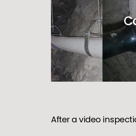
C
After a video inspect