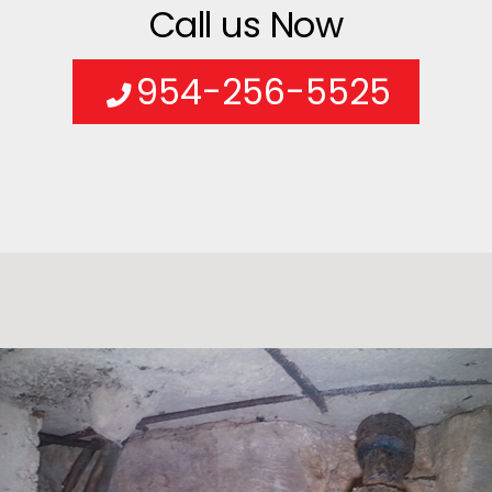
Call us Now
954-256-5525