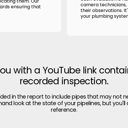
ocating them. Our
camera technicians, p
wards ensuring that
their observations. It
your plumbing syste
you with a YouTube link contai
recorded inspection.
uded in the report to include pipes that may not n
thand look at the state of your pipelines, but you'll
reference.