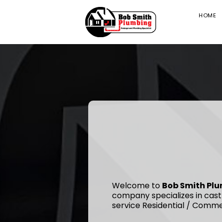
HOME
Welcome to
Bob Smith Pl
company specializes in cast
service Residential / Comme