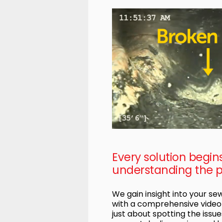
Every solution begin
understanding the 
We gain insight into your s
with a comprehensive video i
just about spotting the issues