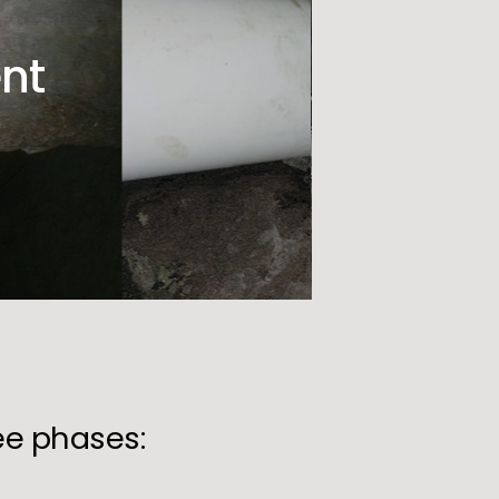
nt
ree phases: