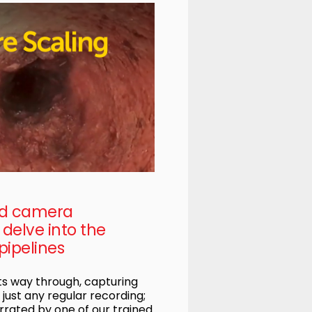
ed camera
delve into the
pipelines
s way through, capturing
t just any regular recording;
rrated by one of our trained