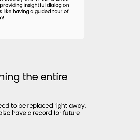
roviding insightful dialog on
's like having a guided tour of
m!
ning the entire
eed to be replaced right away.
 also have a record for future