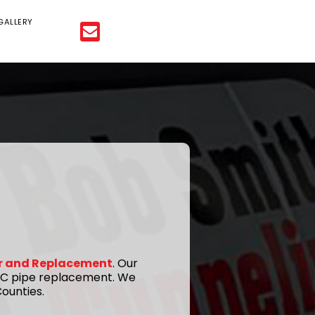
GALLERY
ir and Replacement
. Our
 PVC pipe replacement. We
ounties.