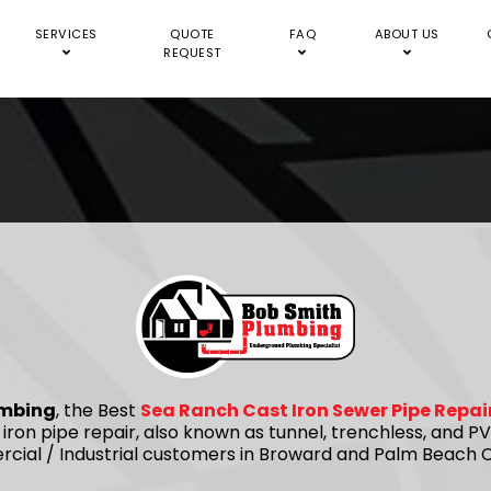
SERVICES
QUOTE
FAQ
ABOUT US
REQUEST
umbing
, the Best
Sea Ranch Cast Iron Sewer Pipe Repa
 iron pipe repair, also known as tunnel, trenchless, and
rcial / Industrial customers in Broward and Palm Beach C