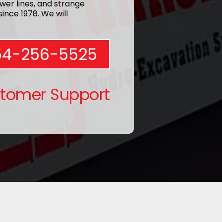
wer lines, and strange
ince 1978. We will
54-256-5525
stomer Support