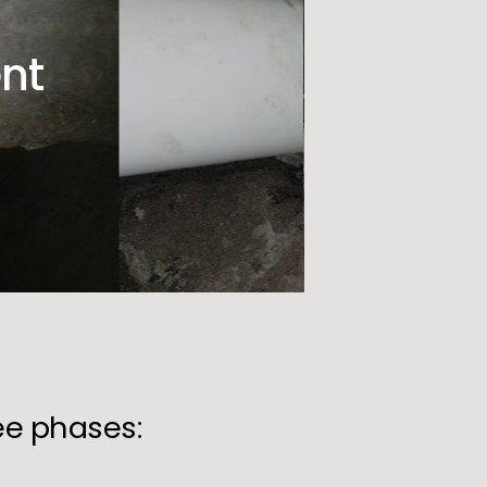
nt
ree phases: