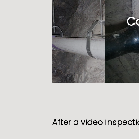
C
After a video inspect