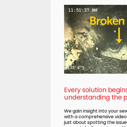
Every solution begin
understanding the 
We gain insight into your s
with a comprehensive video i
just about spotting the issues