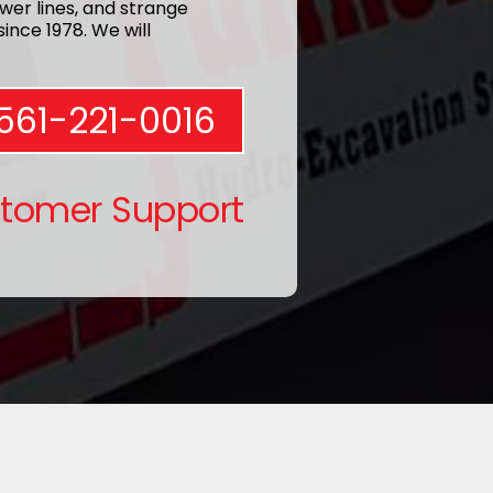
wer lines, and strange
ince 1978. We will
561-221-0016
stomer Support