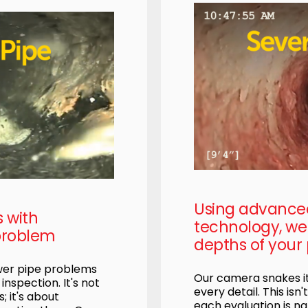
Using advanc
s with
technology, we 
problem
depths of your 
ewer pipe problems
Our camera snakes it
nspection. It's not
every detail. This isn'
; it's about
each evaluation is na