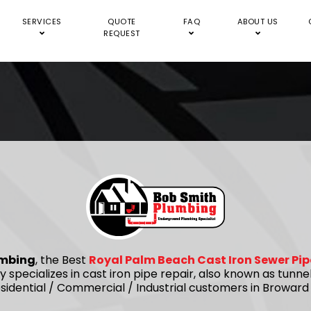
SERVICES
QUOTE
FAQ
ABOUT US
REQUEST
umbing
, the Best
Royal Palm Beach Cast Iron Sewer Pip
 specializes in cast iron pipe repair, also known as tunne
idential / Commercial / Industrial customers in Browar