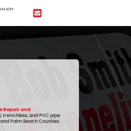
GALLERY
e Repair and
l, trenchless, and PVC pipe
d and Palm Beach Counties.