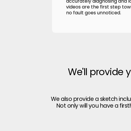
accurately diagnosing and l
videos are the first step to
no fault goes unnoticed.
We'll provide 
We also provide a sketch incl
Not only will you have a firs