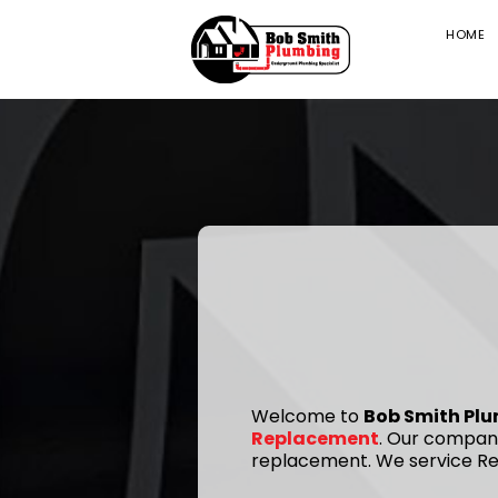
HOME
Welcome to
Bob Smith Pl
Replacement
. Our company
replacement. We service Res