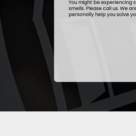
You might be experiencing s
smells. Please call us. We a
personally help you solve yo