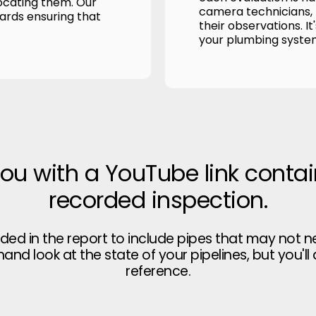
ocating them. Our
camera technicians, p
wards ensuring that
their observations. It
your plumbing syste
you with a YouTube link contai
recorded inspection.
uded in the report to include pipes that may not n
thand look at the state of your pipelines, but you'll
reference.