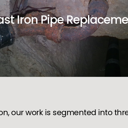
ast Iron Pipe Replaceme
ion, our work is segmented into th