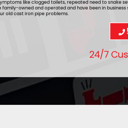
ymptoms like clogged toilets, repeated need to snake se
re family-owned and operated and have been in business s
ur old cast iron pipe problems.
24/7 Cu