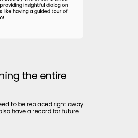
roviding insightful dialog on
's like having a guided tour of
m!
ning the entire
eed to be replaced right away.
 also have a record for future