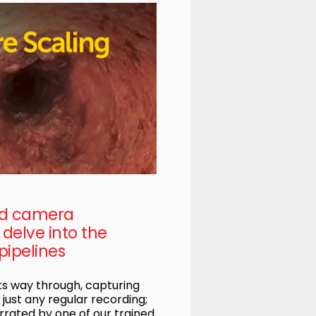
ed camera
delve into the
pipelines
s way through, capturing
t just any regular recording;
rrated by one of our trained