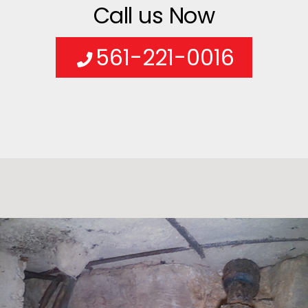
Call us Now
561-221-0016