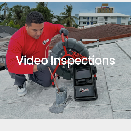
Video Inspections